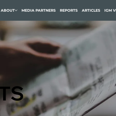
ABOUT
MEDIA PARTNERS
REPORTS
ARTICLES
IGM 
TS