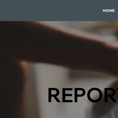
HOME
REPOR