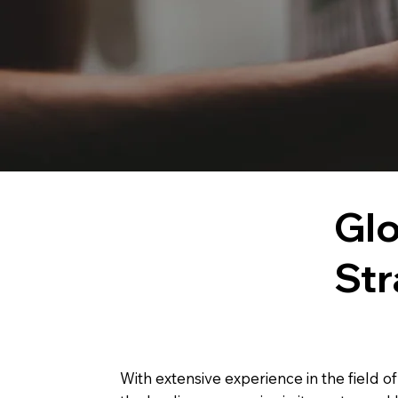
Glo
Str
With extensive experience in the field o