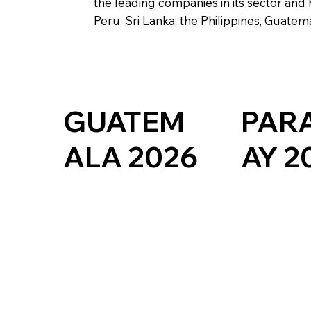
the leading companies in its sector and 
Peru, Sri Lanka, the Philippines, Guate
PAR
GUATEM
AY 2
ALA 2026