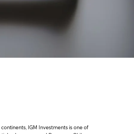
l continents, IGM Investments is one of