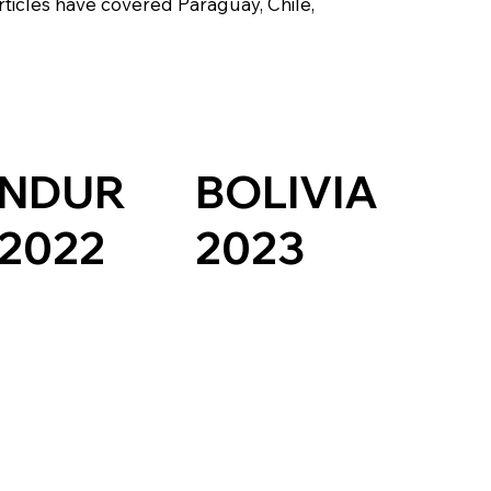
rticles have covered Paraguay, Chile,
NDUR
BOLIVIA
 2022
2023