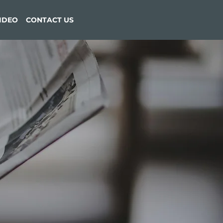
VIDEO
CONTACT US