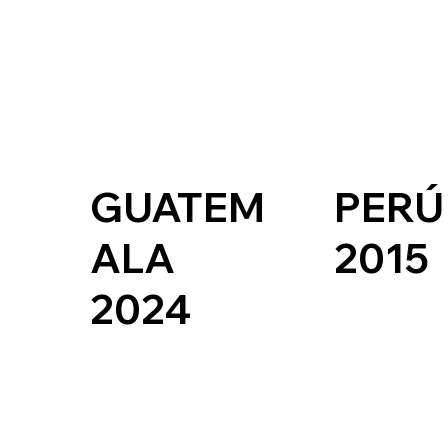
GUATEM
PERÚ
ALA
2015
2024