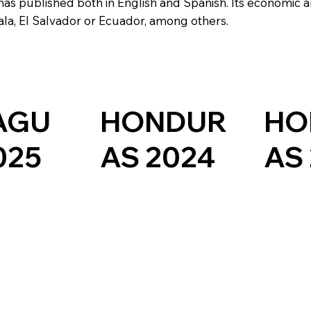
has published both in English and Spanish. Its economic a
mala, El Salvador or Ecuador, among others.
AGU
HONDUR
HO
025
AS 2024
AS