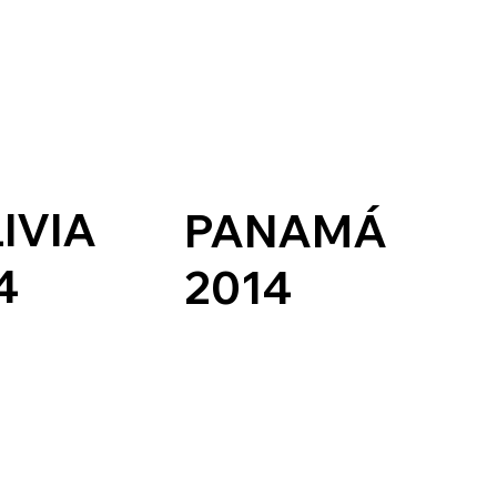
IVIA
PANAMÁ
4
2014