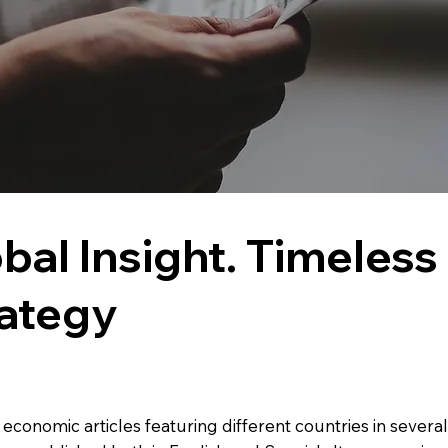
bal Insight. Timeless
ategy
f economic articles featuring different countries in severa