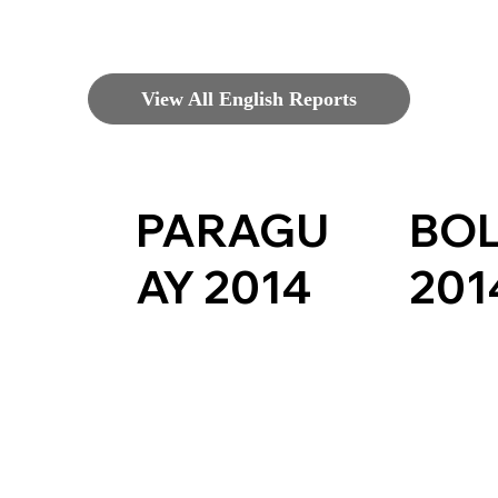
View All English Reports
PARAGU
BOL
AY 2014
201