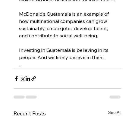
McDonald’s Guatemala is an example of 
how multinational companies can grow 
sustainably, create jobs, develop talent, 
and contribute to social well-being.
Investing in Guatemala is believing in its 
people. And we firmly believe in them.
.
See All
Recent Posts