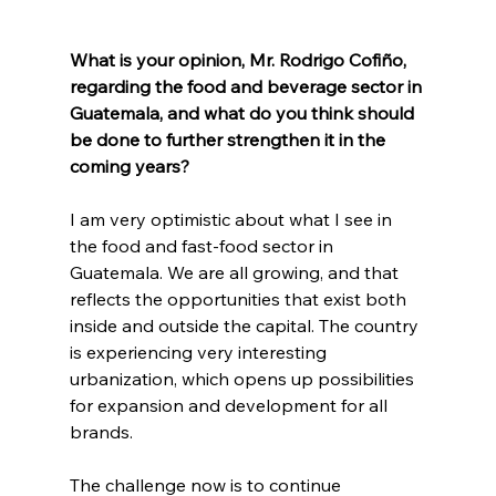
What is your opinion, Mr. Rodrigo Cofiño, 
regarding the food and beverage sector in 
Guatemala, and what do you think should 
be done to further strengthen it in the 
coming years?
I am very optimistic about what I see in 
the food and fast-food sector in 
Guatemala. We are all growing, and that 
reflects the opportunities that exist both 
inside and outside the capital. The country 
is experiencing very interesting 
urbanization, which opens up possibilities 
for expansion and development for all 
brands.
The challenge now is to continue 