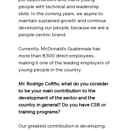
people with technical and leadership 
skills. In the coming years, we aspire to 
maintain sustained growth and continue 
developing our people, because we are a 
people-centric brand.
Currently, McDonald’s Guatemala has 
more than 8,500 direct employees, 
making it one of the leading employers of 
young people in the country.
Mr. Rodrigo Cofiño, what do you consider 
to be your main contribution to the 
development of the sector and the 
country in general? Do you have CSR or 
training programs?
Our greatest contribution is developing 