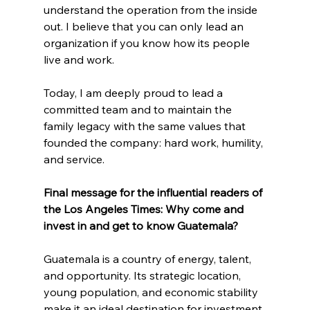
understand the operation from the inside 
out. I believe that you can only lead an 
organization if you know how its people 
live and work.
Today, I am deeply proud to lead a 
committed team and to maintain the 
family legacy with the same values ​​that 
founded the company: hard work, humility, 
and service.
Final message for the influential readers of 
the Los Angeles Times: Why come and 
invest in and get to know Guatemala?
Guatemala is a country of energy, talent, 
and opportunity. Its strategic location, 
young population, and economic stability 
make it an ideal destination for investment.