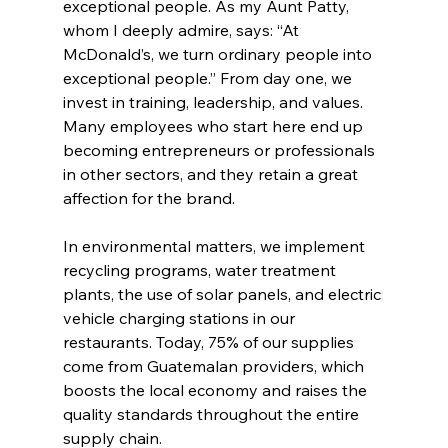
exceptional people. As my Aunt Patty, 
whom I deeply admire, says: “At 
McDonald’s, we turn ordinary people into 
exceptional people.” From day one, we 
invest in training, leadership, and values. 
Many employees who start here end up 
becoming entrepreneurs or professionals 
in other sectors, and they retain a great 
affection for the brand.
In environmental matters, we implement 
recycling programs, water treatment 
plants, the use of solar panels, and electric 
vehicle charging stations in our 
restaurants. Today, 75% of our supplies 
come from Guatemalan providers, which 
boosts the local economy and raises the 
quality standards throughout the entire 
supply chain.