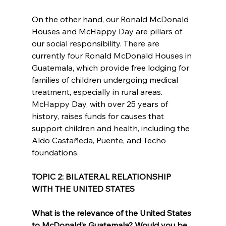
On the other hand, our Ronald McDonald 
Houses and McHappy Day are pillars of 
our social responsibility. There are 
currently four Ronald McDonald Houses in 
Guatemala, which provide free lodging for 
families of children undergoing medical 
treatment, especially in rural areas. 
McHappy Day, with over 25 years of 
history, raises funds for causes that 
support children and health, including the 
Aldo Castañeda, Puente, and Techo 
foundations.
TOPIC 2: BILATERAL RELATIONSHIP 
WITH THE UNITED STATES
What is the relevance of the United States 
to McDonald’s Guatemala? Would you be 