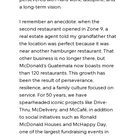
a long-term vision.
I remember an anecdote: when the 
second restaurant opened in Zone 9, a 
real estate agent told my grandfather that 
the location was perfect because it was 
near another hamburger restaurant. That 
other business is no longer there, but 
McDonald's Guatemala now boasts more 
than 120 restaurants. This growth has 
been the result of perseverance, 
resilience, and a family culture focused on 
service. For 50 years, we have 
spearheaded iconic projects like Drive-
Thru, McDelivery, and McCafé, in addition 
to social initiatives such as Ronald 
McDonald Houses and McHappy Day, 
one of the largest fundraising events in 