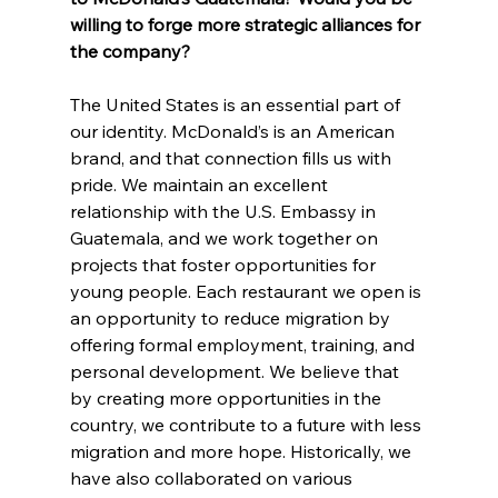
willing to forge more strategic alliances for 
the company?
The United States is an essential part of 
our identity. McDonald’s is an American 
brand, and that connection fills us with 
pride. We maintain an excellent 
relationship with the U.S. Embassy in 
Guatemala, and we work together on 
projects that foster opportunities for 
young people. Each restaurant we open is 
an opportunity to reduce migration by 
offering formal employment, training, and 
personal development. We believe that 
by creating more opportunities in the 
country, we contribute to a future with less 
migration and more hope. Historically, we 
have also collaborated on various 