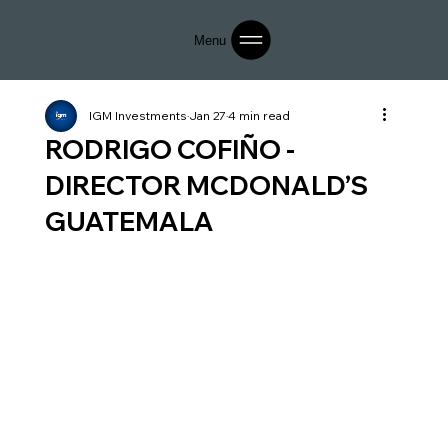
Menu
IGM Investments
Jan 27
4 min read
RODRIGO COFIÑO -
DIRECTOR MCDONALD’S
GUATEMALA