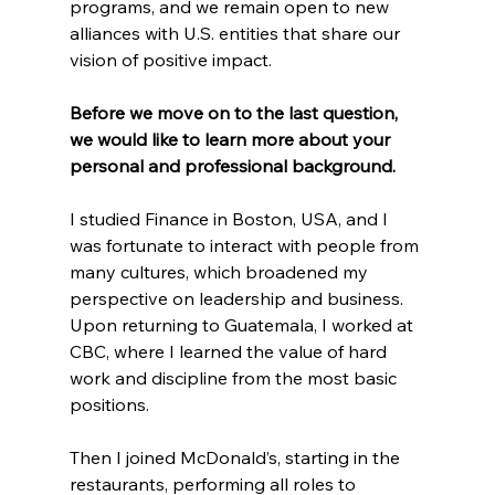
programs, and we remain open to new 
alliances with U.S. entities that share our 
vision of positive impact.
Before we move on to the last question, 
we would like to learn more about your 
personal and professional background.
I studied Finance in Boston, USA, and I 
was fortunate to interact with people from 
many cultures, which broadened my 
perspective on leadership and business. 
Upon returning to Guatemala, I worked at 
CBC, where I learned the value of hard 
work and discipline from the most basic 
positions.
Then I joined McDonald’s, starting in the 
restaurants, performing all roles to 