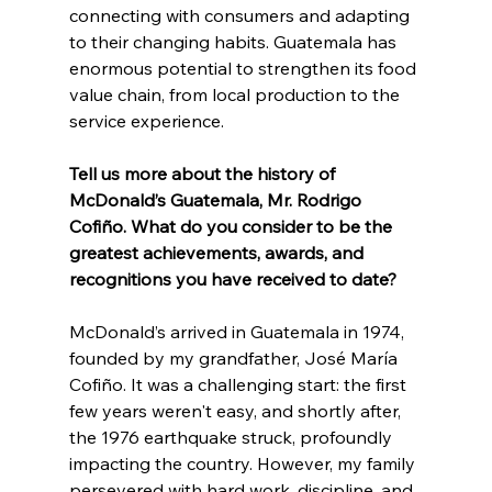
connecting with consumers and adapting 
to their changing habits. Guatemala has 
enormous potential to strengthen its food 
value chain, from local production to the 
service experience.
Tell us more about the history of 
McDonald’s Guatemala, Mr. Rodrigo 
Cofiño. What do you consider to be the 
greatest achievements, awards, and 
recognitions you have received to date?
McDonald’s arrived in Guatemala in 1974, 
founded by my grandfather, José María 
Cofiño. It was a challenging start: the first 
few years weren't easy, and shortly after, 
the 1976 earthquake struck, profoundly 
impacting the country. However, my family 
persevered with hard work, discipline, and 