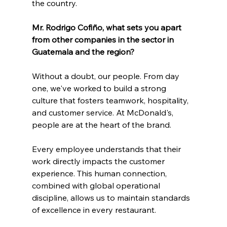
the country.
Mr. Rodrigo Cofiño, what sets you apart 
from other companies in the sector in 
Guatemala and the region?
Without a doubt, our people. From day 
one, we've worked to build a strong 
culture that fosters teamwork, hospitality, 
and customer service. At McDonald's, 
people are at the heart of the brand.
Every employee understands that their 
work directly impacts the customer 
experience. This human connection, 
combined with global operational 
discipline, allows us to maintain standards 
of excellence in every restaurant.