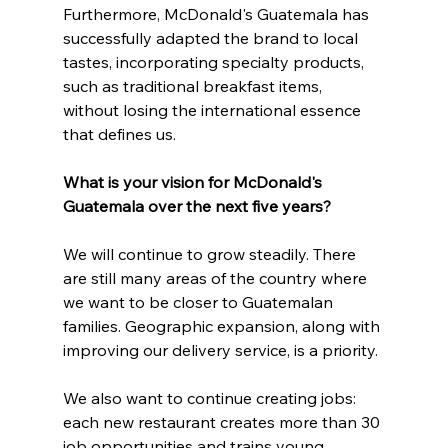
Furthermore, McDonald's Guatemala has 
successfully adapted the brand to local 
tastes, incorporating specialty products, 
such as traditional breakfast items, 
without losing the international essence 
that defines us.
What is your vision for McDonald's 
Guatemala over the next five years?
We will continue to grow steadily. There 
are still many areas of the country where 
we want to be closer to Guatemalan 
families. Geographic expansion, along with 
improving our delivery service, is a priority.
We also want to continue creating jobs: 
each new restaurant creates more than 30 
job opportunities and trains young 